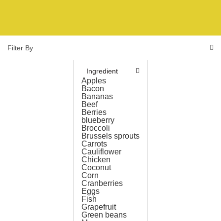
Filter By
Ingredient
Apples
Bacon
Bananas
Beef
Berries
blueberry
Broccoli
Brussels sprouts
Carrots
Cauliflower
Chicken
Coconut
Corn
Cranberries
Eggs
Fish
Grapefruit
Green beans