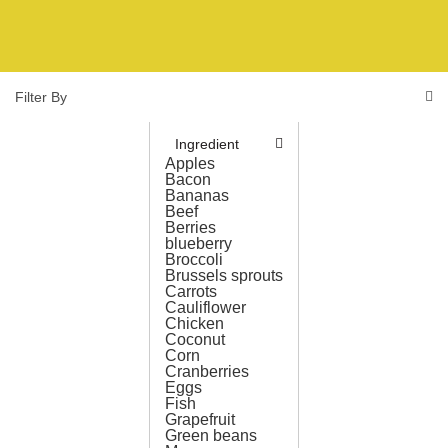
Filter By
Ingredient
Apples
Bacon
Bananas
Beef
Berries
blueberry
Broccoli
Brussels sprouts
Carrots
Cauliflower
Chicken
Coconut
Corn
Cranberries
Eggs
Fish
Grapefruit
Green beans