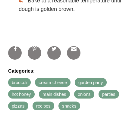
Bake at a reasonable temperature until
dough is golden brown.
Categories:
broccoli
cream cheese
garden party
hot honey
main dishes
onions
parties
pizzas
recipes
snacks