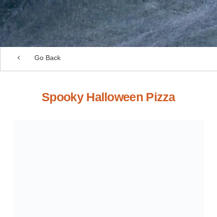
Go Back
Spooky Halloween Pizza