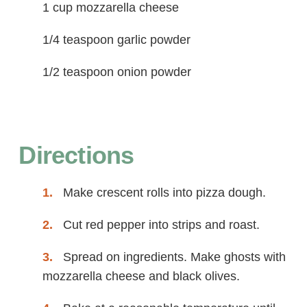
1 cup mozzarella cheese
1/4 teaspoon garlic powder
1/2 teaspoon onion powder
Directions
Make crescent rolls into pizza dough.
Cut red pepper into strips and roast.
Spread on ingredients. Make ghosts with
mozzarella cheese and black olives.