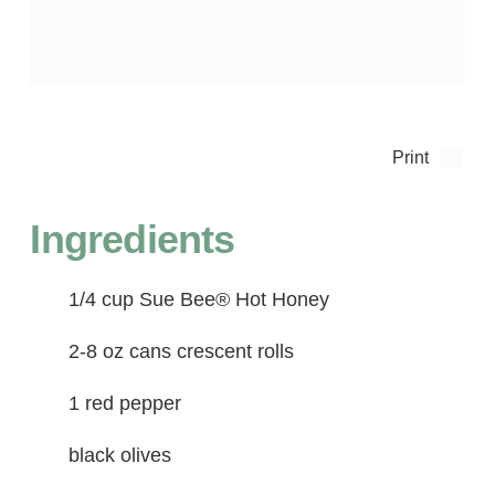
Print
Ingredients
1/4 cup Sue Bee® Hot Honey
2-8 oz cans crescent rolls
1 red pepper
black olives