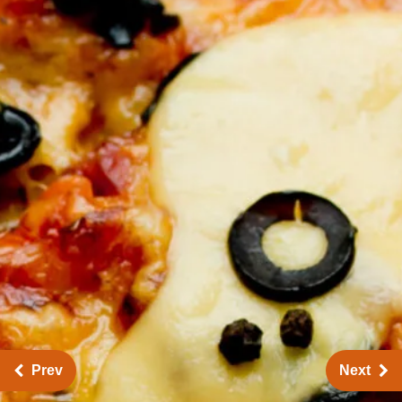
Prev
Next