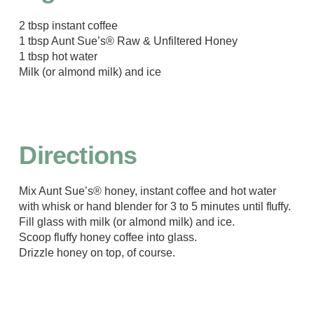
2 tbsp instant coffee
1 tbsp Aunt Sue’s® Raw & Unfiltered Honey
1 tbsp hot water
Milk (or almond milk) and ice
Directions
Mix Aunt Sue’s® honey, instant coffee and hot water
with whisk or hand blender for 3 to 5 minutes until fluffy.
Fill glass with milk (or almond milk) and ice.
Scoop fluffy honey coffee into glass.
Drizzle honey on top, of course.