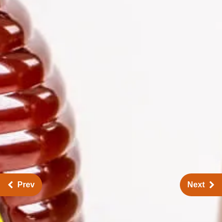
Prev
Next