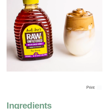
Print
Ingredients