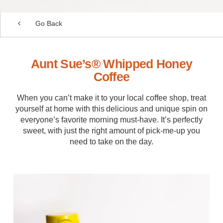
Go Back
Aunt Sue’s® Whipped Honey
Coffee
When you can’t make it to your local coffee shop, treat
yourself at home with this delicious and unique spin on
everyone’s favorite morning must-have. It’s perfectly
sweet, with just the right amount of pick-me-up you
need to take on the day.