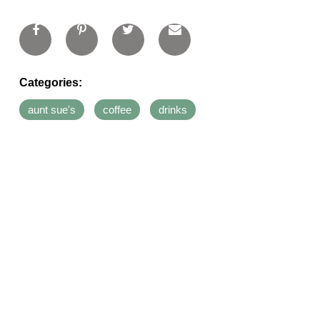
Categories:
aunt sue's
coffee
drinks