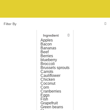
Filter By
Ingredient
Apples
Bacon
Bananas
Beef
Berries
blueberry
Broccoli
Brussels sprouts
Carrots
Cauliflower
Chicken
Coconut
Corn
Cranberries
Eggs
Fish
Grapefruit
Green beans