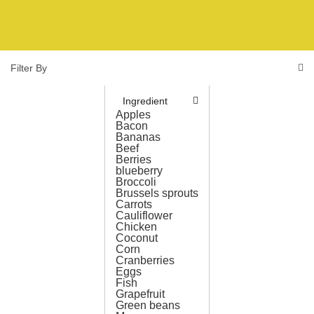
Filter By
Ingredient
Apples
Bacon
Bananas
Beef
Berries
blueberry
Broccoli
Brussels sprouts
Carrots
Cauliflower
Chicken
Coconut
Corn
Cranberries
Eggs
Fish
Grapefruit
Green beans