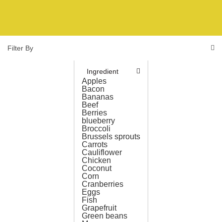
Filter By
Ingredient
Apples
Bacon
Bananas
Beef
Berries
blueberry
Broccoli
Brussels sprouts
Carrots
Cauliflower
Chicken
Coconut
Corn
Cranberries
Eggs
Fish
Grapefruit
Green beans