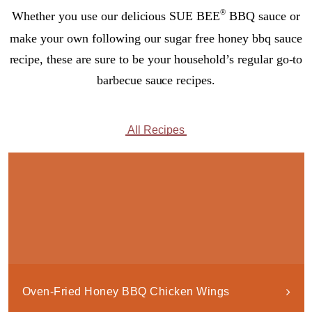
®
Whether you use our delicious SUE BEE
BBQ sauce or
make your own following our sugar free honey bbq sauce
recipe, these are sure to be your household’s regular go-to
barbecue sauce recipes.
All Recipes
Oven-Fried Honey BBQ Chicken Wings