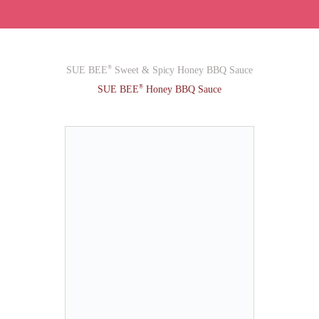
®
SUE BEE
Sweet & Spicy Honey BBQ Sauce
®
SUE BEE
Honey BBQ Sauce