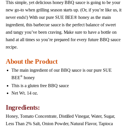
This simple, yet delicious honey BBQ sauce is going to be your
new go-to when grilling season starts up. (Or, if you’re like us, it
never ends!) With our pure SUE BEE® honey as the main
ingredient, this barbecue sauce is the perfect balance of sweet
and tangy you’ve been craving. Make sure to have a bottle on
hand at all times so you’re prepared for every future BBQ sauce
recipe.
About the Product
The main ingredient of our BBQ sauce is our pure SUE
®
BEE
honey
This is a gluten free BBQ sauce
Net Wt. 14 oz.
Ingredients:
Honey, Tomato Concentrate, Distilled Vinegar, Water, Sugar,
Less Than 2% Salt, Onion Powder, Natural Flavor, Tapioca