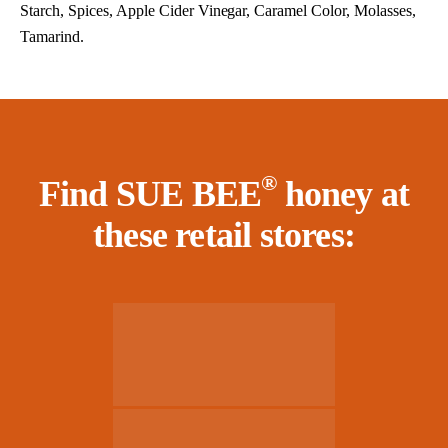
Starch, Spices, Apple Cider Vinegar, Caramel Color, Molasses,
Tamarind.
®
Find SUE BEE
honey at
these retail stores: