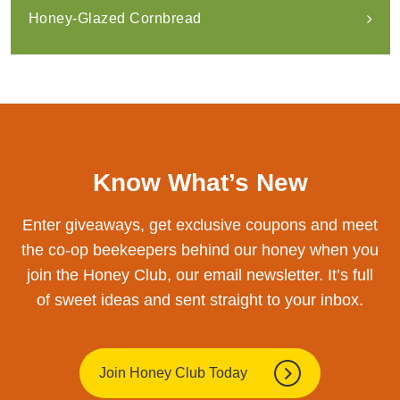
Honey-Glazed Cornbread
Know What’s New
Enter giveaways, get exclusive coupons and meet
the co-op beekeepers behind our honey when you
join the Honey Club, our email newsletter. It’s full
of sweet ideas and sent straight to your inbox.
Join Honey Club Today