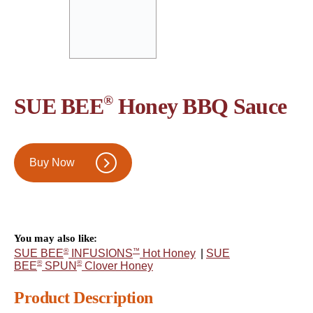
®
SUE BEE
Honey BBQ Sauce
Buy Now
You may also like:
®
™
SUE BEE
INFUSIONS
Hot Honey
|
SUE
®
®
BEE
SPUN
Clover Honey
Product Description