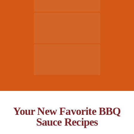
Your New Favorite BBQ
Sauce Recipes