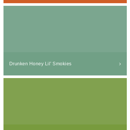
Drunken Honey Lil’ Smokies