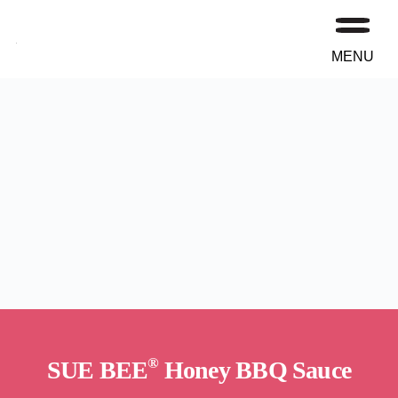
MENU
®
SUE BEE
Honey BBQ Sauce