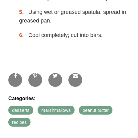
Using wet or greased spatula, spread in
greased pan.
Cool completely; cut into bars.
Categories:
desserts
marshmallows
peanut butter
recipes