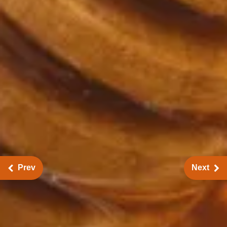
Prev
Next