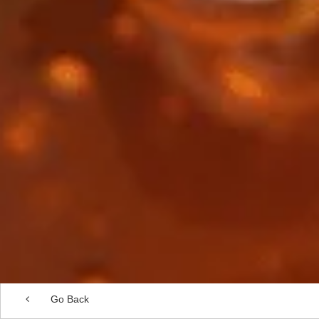
Go Back