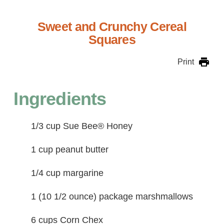
Sweet and Crunchy Cereal
Squares
Print
Ingredients
1/3 cup Sue Bee® Honey
1 cup peanut butter
1/4 cup margarine
1 (10 1/2 ounce) package marshmallows
6 cups Corn Chex