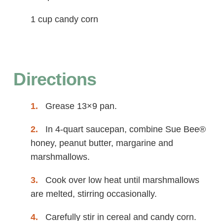
1 cup candy corn
Directions
Grease 13×9 pan.
In 4-quart saucepan, combine Sue Bee®
honey, peanut butter, margarine and
marshmallows.
Cook over low heat until marshmallows
are melted, stirring occasionally.
Carefully stir in cereal and candy corn.