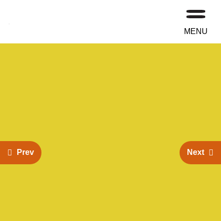
MENU
Prev
Next