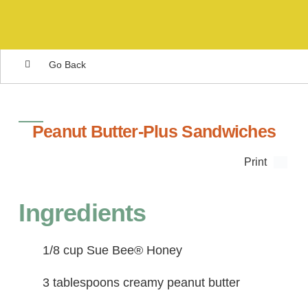
Go Back
Peanut Butter-Plus Sandwiches
Print
Ingredients
1/8 cup Sue Bee® Honey
3 tablespoons creamy peanut butter