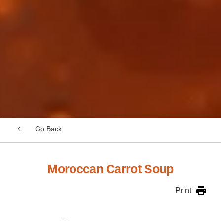
Go Back
Moroccan Carrot Soup
Print