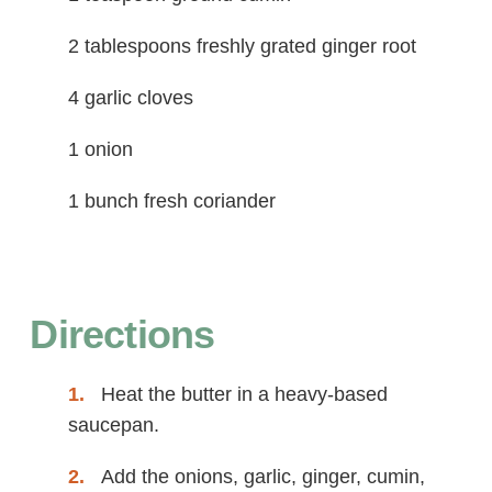
2 tablespoons freshly grated ginger root
4 garlic cloves
1 onion
1 bunch fresh coriander
Directions
Heat the butter in a heavy-based
saucepan.
Add the onions, garlic, ginger, cumin,