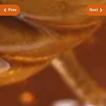
Prev
Next