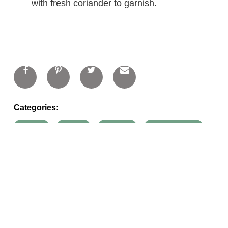
with fresh coriander to garnish.
Categories:
carrots
onions
oranges
organic honey
potatoes
recipes
soups