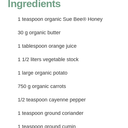
Ingredients
1 teaspoon organic Sue Bee® Honey
30 g organic butter
1 tablespoon orange juice
1 1/2 liters vegetable stock
1 large organic potato
750 g organic carrots
1/2 teaspoon cayenne pepper
1 teaspoon ground coriander
1 teaspoon ground cumin