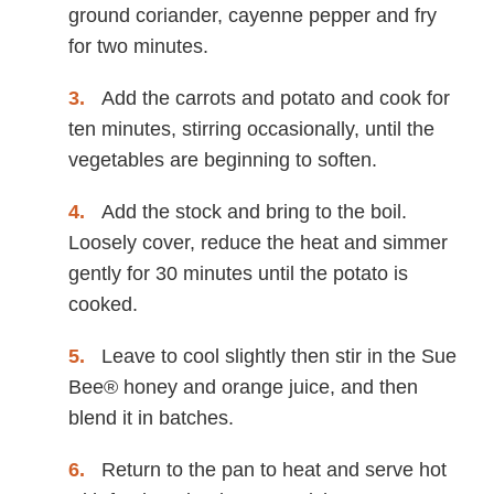
ground coriander, cayenne pepper and fry
for two minutes.
Add the carrots and potato and cook for
ten minutes, stirring occasionally, until the
vegetables are beginning to soften.
Add the stock and bring to the boil.
Loosely cover, reduce the heat and simmer
gently for 30 minutes until the potato is
cooked.
Leave to cool slightly then stir in the Sue
Bee® honey and orange juice, and then
blend it in batches.
Return to the pan to heat and serve hot