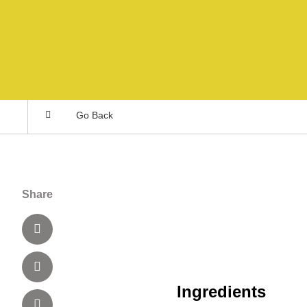
Go Back
Share
Ingredients