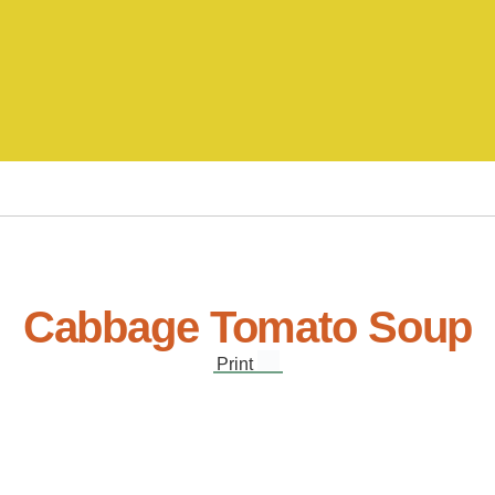
Cabbage Tomato Soup
Print