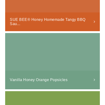
SUE BEE® Honey Homemade Tangy BBQ
Sau...
Vanilla Honey Orange Popsicles