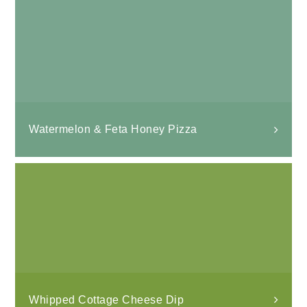
Watermelon & Feta Honey Pizza
Whipped Cottage Cheese Dip