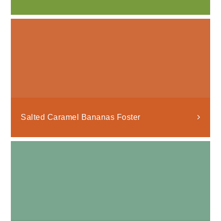
Salted Caramel Bananas Foster