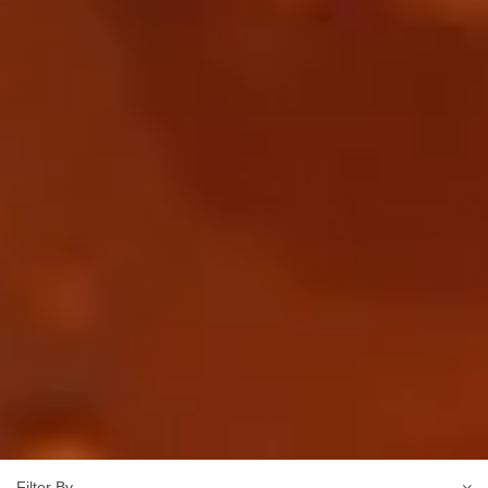
Filter By