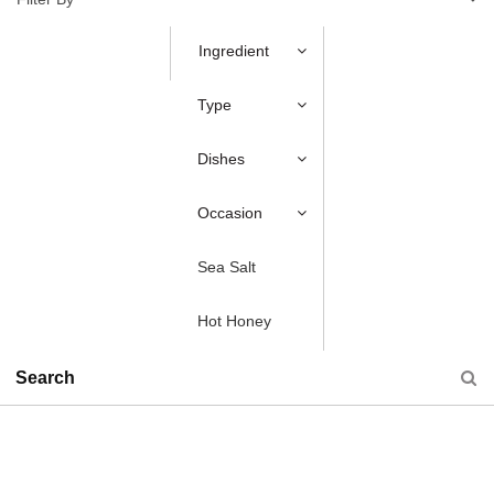
Ingredient
Type
Dishes
Occasion
Sea Salt
Hot Honey