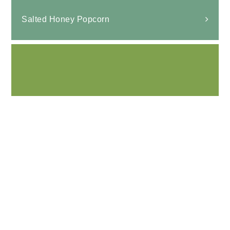
Salted Honey Popcorn
Air fryer Honey Roasted Chickpeas