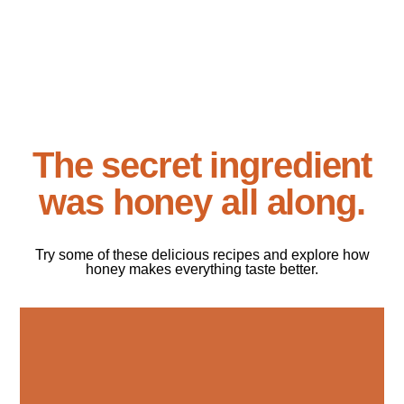
The secret ingredient
was honey all along.
Try some of these delicious recipes and explore how
honey makes everything taste better.