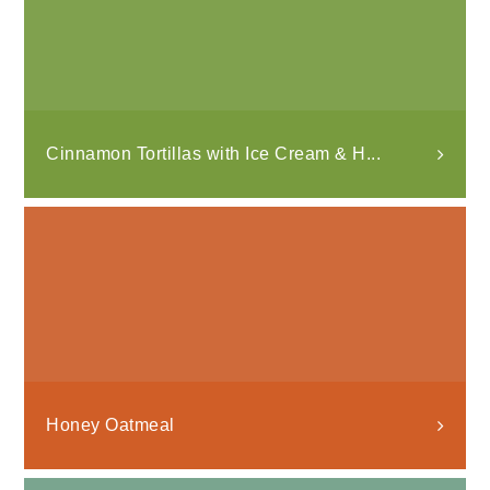
Cinnamon Tortillas with Ice Cream & H...
Honey Oatmeal