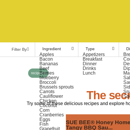
Ingredient
Type
D
Filter By
Apples
Appetizers
Br
Bacon
Breakfast
Co
Bananas
Dinner
De
Beef
Drinks
Di
Berries
Lunch
Ma
recipes
blueberry
Sa
Broccoli
Sa
Brussels sprouts
Si
The secr
Carrots
Sn
Cauliflower
So
Chicken
Try some of these delicious recipes and explore h
Coconut
Corn
Cranberries
Eggs
SUE BEE® Honey Hom
Fish
Tangy BBQ Sau...
Grapefruit