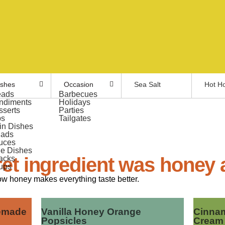
ishes
Occasion
Sea Salt
Hot H
eads
Barbecues
ndiments
Holidays
sserts
Parties
ps
Tailgates
in Dishes
lads
uces
de Dishes
et ingredient was honey a
acks
ups
ow honey makes everything taste better.
emade
Vanilla Honey Orange
Cinnam
Popsicles
Cream 