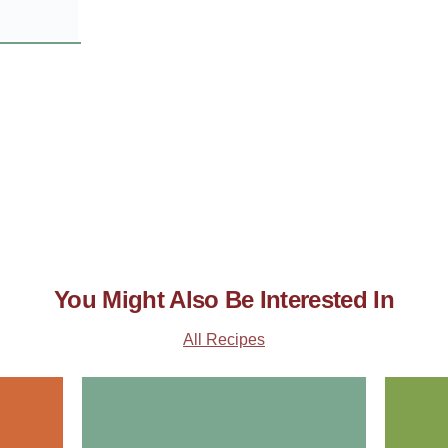
You Might Also Be Interested In
All Recipes