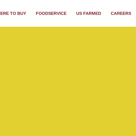
ERE TO BUY
FOODSERVICE
US FARMED
CAREERS