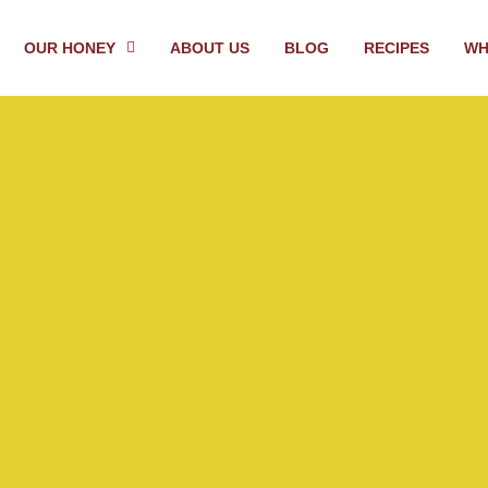
OUR HONEY
ABOUT US
BLOG
RECIPES
WH