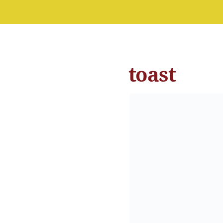
toast