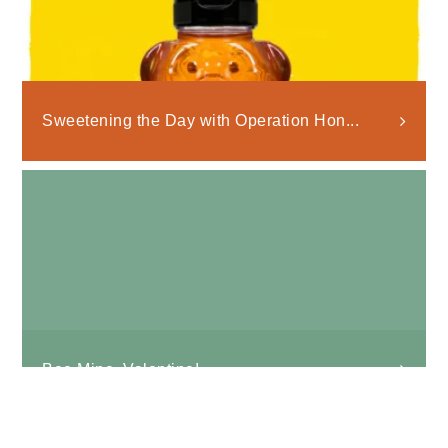
Sweetening the Day with Operation Hon...
Bee Mine, Valentine!