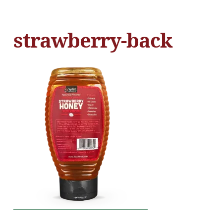
strawberry-back