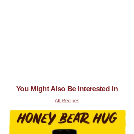
You Might Also Be Interested In
All Recipes