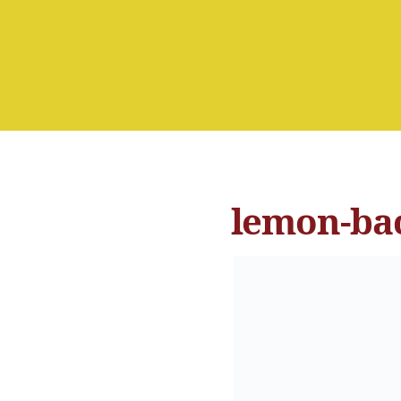
lemon-ba