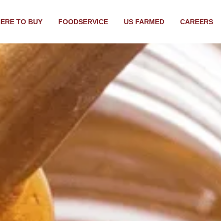
ERE TO BUY
FOODSERVICE
US FARMED
CAREERS