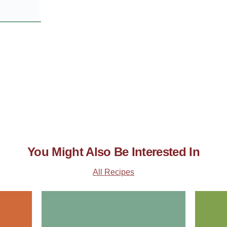
You Might Also Be Interested In
All Recipes