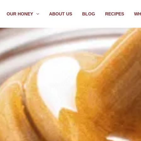
OUR HONEY
ABOUT US
BLOG
RECIPES
WH