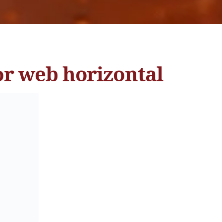
or web horizontal