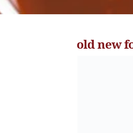
old new f