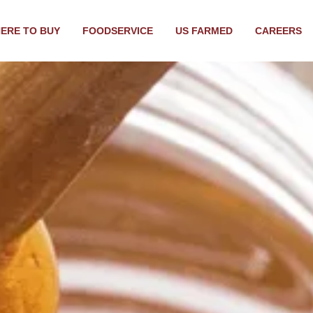
ERE TO BUY
FOODSERVICE
US FARMED
CAREERS