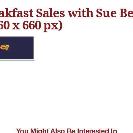
akfast Sales with Sue Be
60 x 660 px)
You Might Also Be Interested In