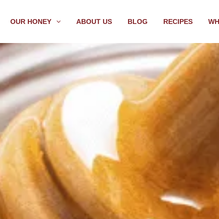
OUR HONEY
ABOUT US
BLOG
RECIPES
WH