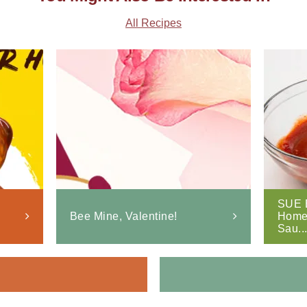
All Recipes
SUE 
Bee Mine, Valentine!
Home
Sau..