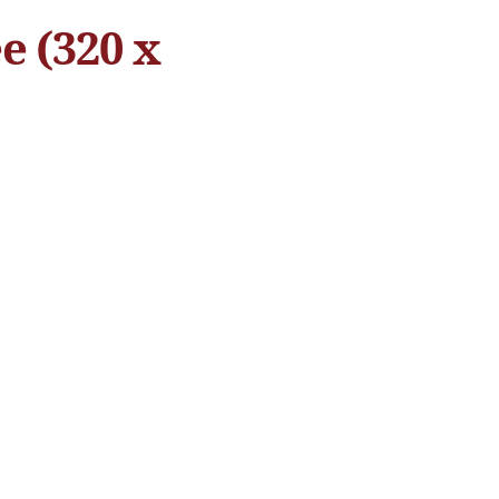
e (320 x