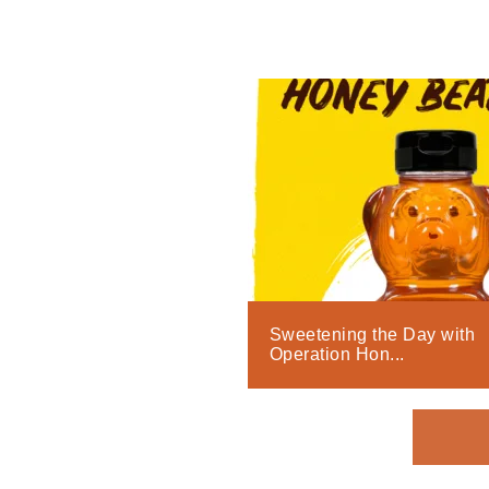
Sweetening the Day with
Operation Hon...