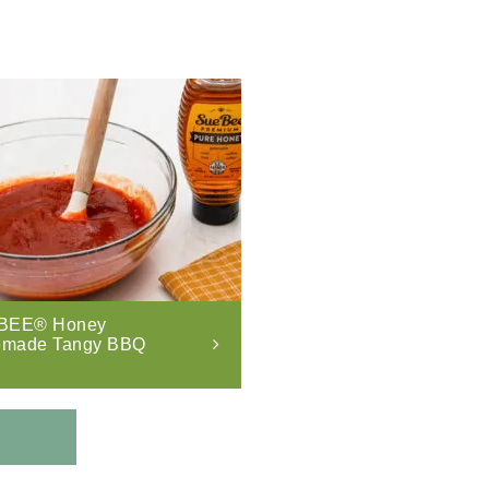
BEE® Honey
made Tangy BBQ
.