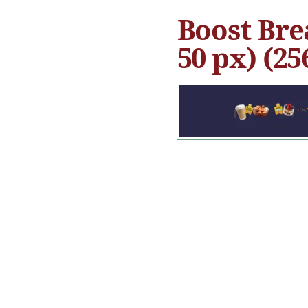
Boost Bre
50 px) (25