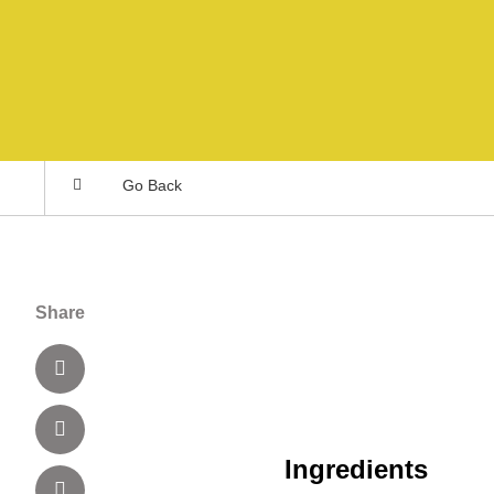
Go Back
Share
Ingredients