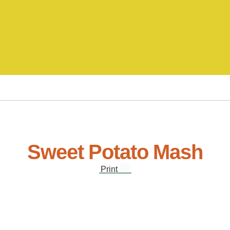
Sweet Potato Mash
Print