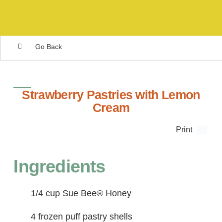
Go Back
Strawberry Pastries with Lemon
Cream
Print
Ingredients
1/4 cup Sue Bee® Honey
4 frozen puff pastry shells