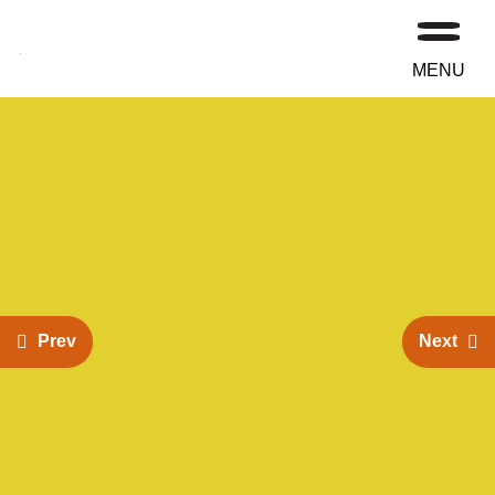
MENU
Prev
Next