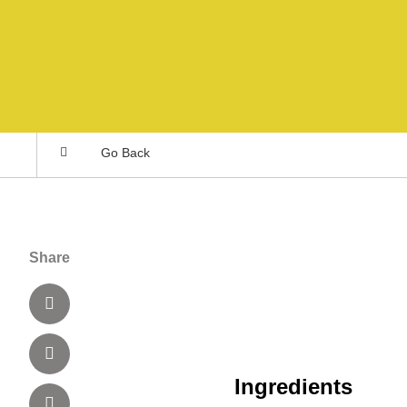
Go Back
Share
Ingredients