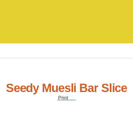
Seedy Muesli Bar Slice
Print