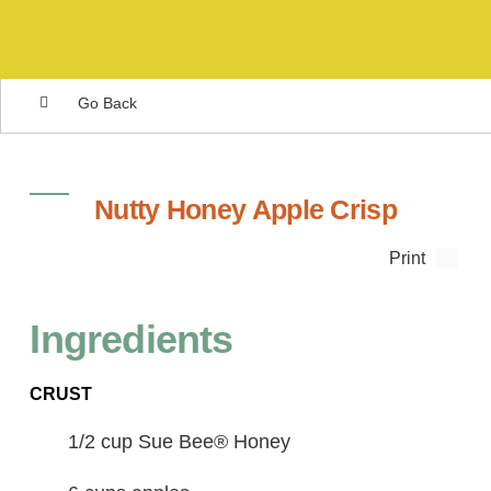
Go Back
Nutty Honey Apple Crisp
Print
Ingredients
CRUST
1/2 cup Sue Bee® Honey