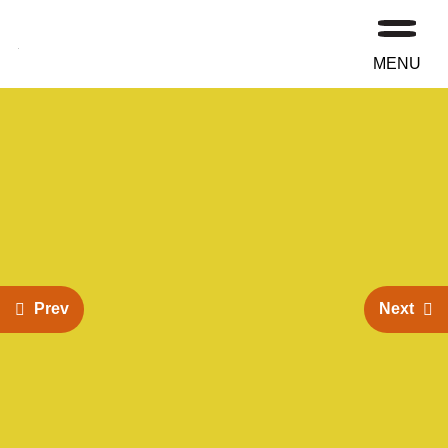
MENU
Prev
Next