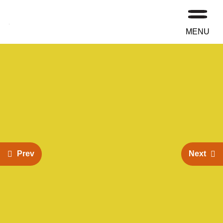
MENU
Prev
Next