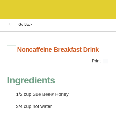
Go Back
Noncaffeine Breakfast Drink
Print
Ingredients
1/2 cup Sue Bee® Honey
3/4 cup hot water