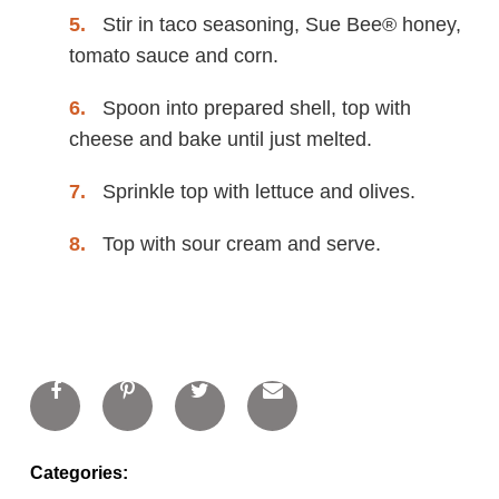
Stir in taco seasoning, Sue Bee® honey,
tomato sauce and corn.
Spoon into prepared shell, top with
cheese and bake until just melted.
Sprinkle top with lettuce and olives.
Top with sour cream and serve.
Categories: