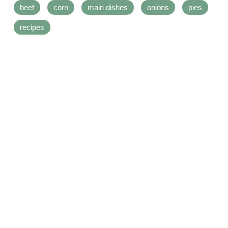
beef
corn
main dishes
onions
pies
recipes