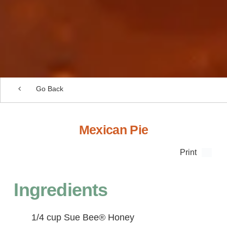
Go Back
Mexican Pie
Print
Ingredients
1/4 cup Sue Bee® Honey