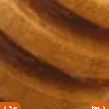
Prev
Next