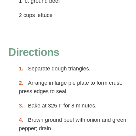
1 lb. ground beef
2 cups lettuce
Directions
Separate dough triangles.
Arrange in large pie plate to form crust;
press edges to seal.
Bake at 325 F for 8 minutes.
Brown ground beef with onion and green
pepper; drain.