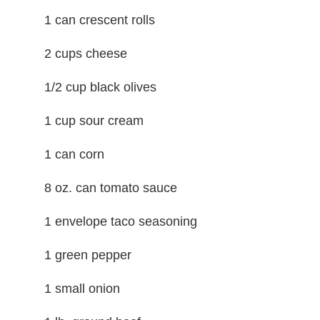
1 can crescent rolls
2 cups cheese
1/2 cup black olives
1 cup sour cream
1 can corn
8 oz. can tomato sauce
1 envelope taco seasoning
1 green pepper
1 small onion