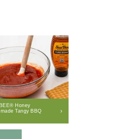
BEE® Honey
made Tangy BBQ
.