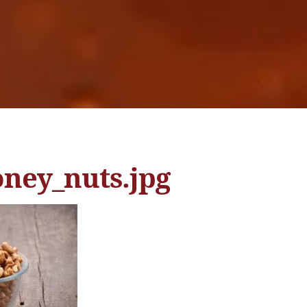
oney_nuts.jpg