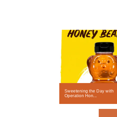
Sweetening the Day with
Operation Hon...