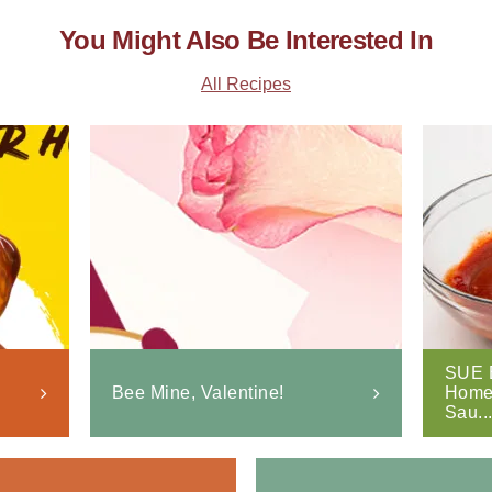
You Might Also Be Interested In
All Recipes
SUE 
Bee Mine, Valentine!
Home
Sau..