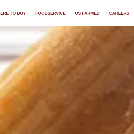
ERE TO BUY
FOODSERVICE
US FARMED
CAREERS