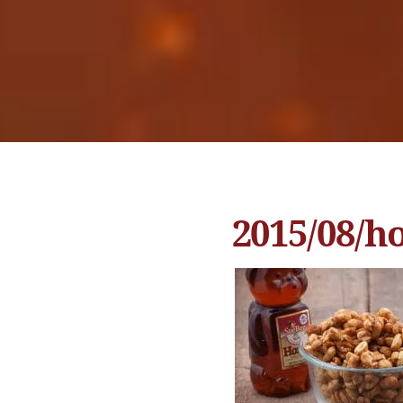
2015/08/h