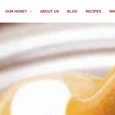
OUR HONEY
ABOUT US
BLOG
RECIPES
WH