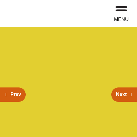
MENU
Prev
Next