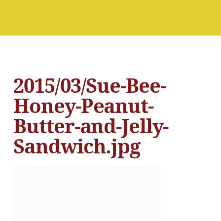
2015/03/Sue-Bee-
Honey-Peanut-
Butter-and-Jelly-
Sandwich.jpg