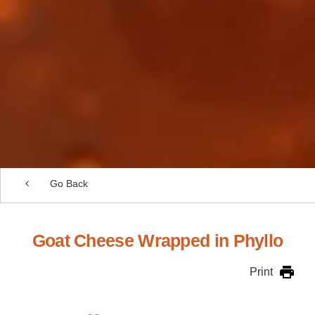
Go Back
Goat Cheese Wrapped in Phyllo
Print