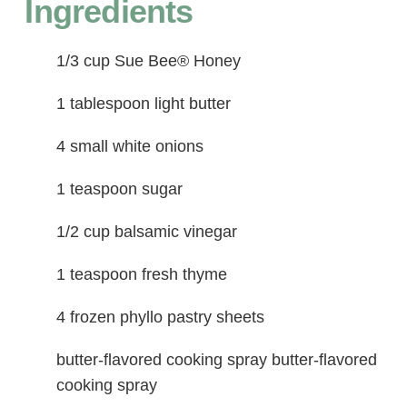
Ingredients
1/3 cup Sue Bee® Honey
1 tablespoon light butter
4 small white onions
1 teaspoon sugar
1/2 cup balsamic vinegar
1 teaspoon fresh thyme
4 frozen phyllo pastry sheets
butter-flavored cooking spray butter-flavored
cooking spray