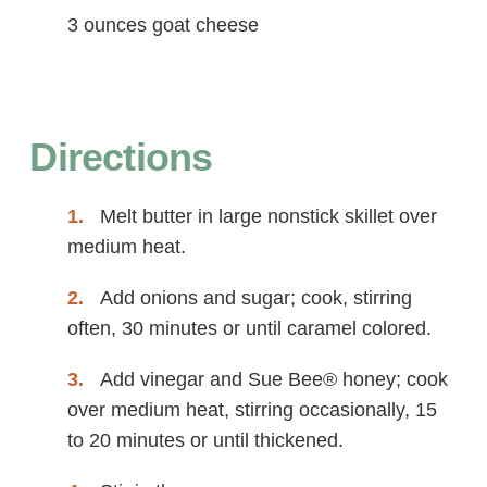
3 ounces goat cheese
Directions
Melt butter in large nonstick skillet over
medium heat.
Add onions and sugar; cook, stirring
often, 30 minutes or until caramel colored.
Add vinegar and Sue Bee® honey; cook
over medium heat, stirring occasionally, 15
to 20 minutes or until thickened.