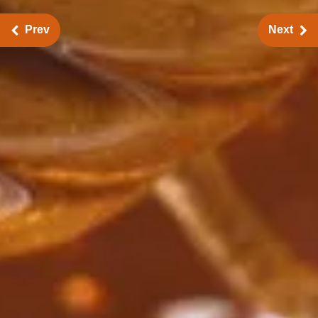
Prev
Next