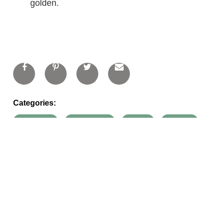
golden.
Categories:
appetizers
main dishes
onions
pastries
recipes