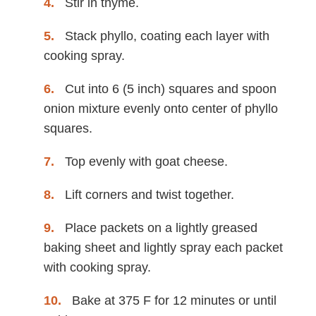
Stir in thyme.
Stack phyllo, coating each layer with
cooking spray.
Cut into 6 (5 inch) squares and spoon
onion mixture evenly onto center of phyllo
squares.
Top evenly with goat cheese.
Lift corners and twist together.
Place packets on a lightly greased
baking sheet and lightly spray each packet
with cooking spray.
Bake at 375 F for 12 minutes or until