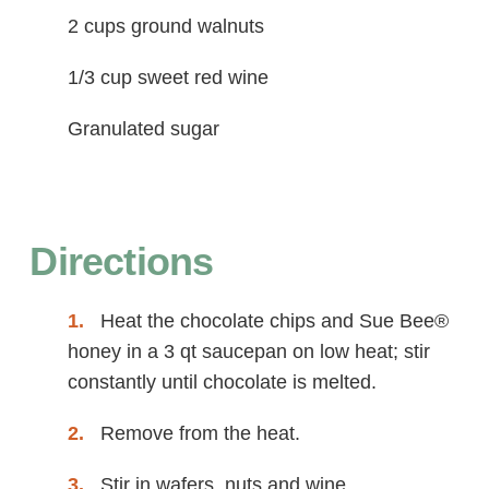
2 cups ground walnuts
1/3 cup sweet red wine
Granulated sugar
Directions
Heat the chocolate chips and Sue Bee®
honey in a 3 qt saucepan on low heat; stir
constantly until chocolate is melted.
Remove from the heat.
Stir in wafers, nuts and wine.