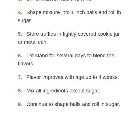
Shape mixture into 1 inch balls and roll in
sugar.
Store truffles in tightly covered cookie jar
or metal can.
Let stand for several days to blend the
flavors.
Flavor improves with age up to 4 weeks.
Mix all ingredients except sugar.
Continue to shape balls and roll in sugar.