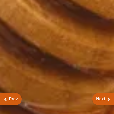
Prev
Next