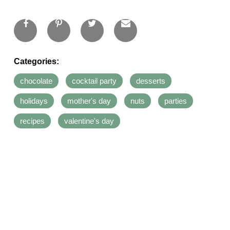
Categories:
chocolate
cocktail party
desserts
holidays
mother's day
nuts
parties
recipes
valentine's day