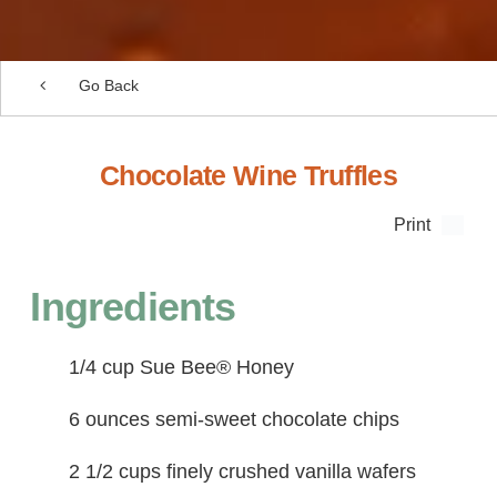
Go Back
Chocolate Wine Truffles
Print
Ingredients
1/4 cup Sue Bee® Honey
6 ounces semi-sweet chocolate chips
2 1/2 cups finely crushed vanilla wafers