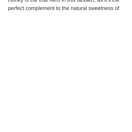
Honey is the true hero in this dessert, as it’s the
perfect complement to the natural sweetness of
the strawberries. And with only four ingredients,
this frozen yogurt is a must-try. You can even add
a little extra honey for a more robust flavor.
What did we miss? Share your favorite frozen
treat recipes with us on
Facebook
,
Twitter
,
Instagram
and
Pinterest
!
Categories:
landing pages