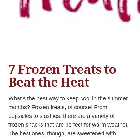
7 Frozen Treats to
Beat the Heat
What’s the best way to keep cool in the summer
months? Frozen treats, of course! From
popsicles to slushies, there are a variety of
frozen snacks that are perfect for warm weather.
The best ones, though, are sweetened with