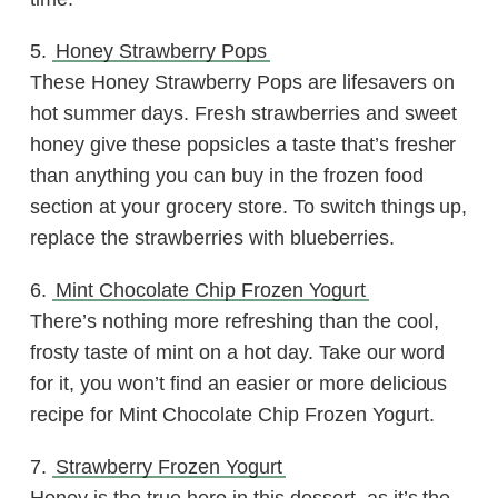
5.
Honey Strawberry Pops
These Honey Strawberry Pops are lifesavers on
hot summer days. Fresh strawberries and sweet
honey give these popsicles a taste that’s fresher
than anything you can buy in the frozen food
section at your grocery store. To switch things up,
replace the strawberries with blueberries.
6.
Mint Chocolate Chip Frozen Yogurt
There’s nothing more refreshing than the cool,
frosty taste of mint on a hot day. Take our word
for it, you won’t find an easier or more delicious
recipe for Mint Chocolate Chip Frozen Yogurt.
7.
Strawberry Frozen Yogurt