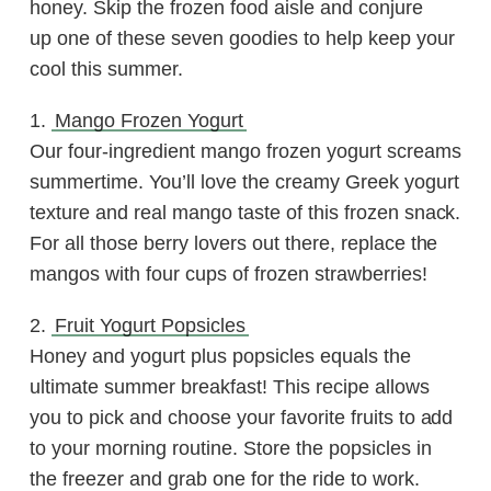
honey. Skip the frozen food aisle and conjure
up one of these seven goodies to help keep your
cool this summer.
1.
Mango Frozen Yogurt
Our four-ingredient mango frozen yogurt screams
summertime. You’ll love the creamy Greek yogurt
texture and real mango taste of this frozen snack.
For all those berry lovers out there, replace the
mangos with four cups of frozen strawberries!
2.
Fruit Yogurt Popsicles
Honey and yogurt plus popsicles equals the
ultimate summer breakfast! This recipe allows
you to pick and choose your favorite fruits to add
to your morning routine. Store the popsicles in
the freezer and grab one for the ride to work.