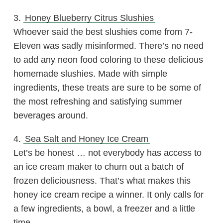
3.
Honey Blueberry Citrus Slushies
Whoever said the best slushies come from 7-
Eleven was sadly misinformed. There’s no need
to add any neon food coloring to these delicious
homemade slushies. Made with simple
ingredients, these treats are sure to be some of
the most refreshing and satisfying summer
beverages around.
4.
Sea Salt and Honey Ice Cream
Let’s be honest … not everybody has access to
an ice cream maker to churn out a batch of
frozen deliciousness. That’s what makes this
honey ice cream recipe a winner. It only calls for
a few ingredients, a bowl, a freezer and a little
time.