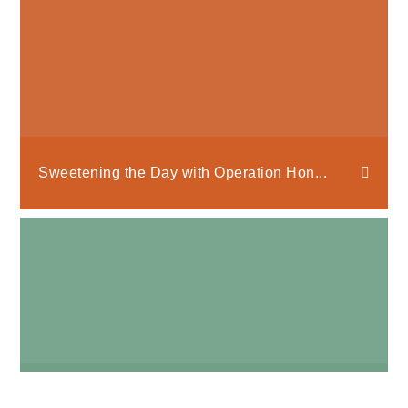
Sweetening the Day with Operation Hon...
Bee Mine, Valentine!