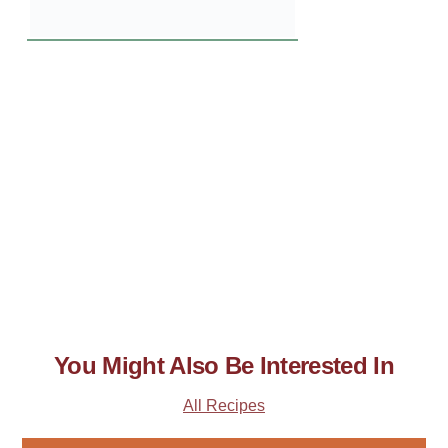
You Might Also Be Interested In
All Recipes