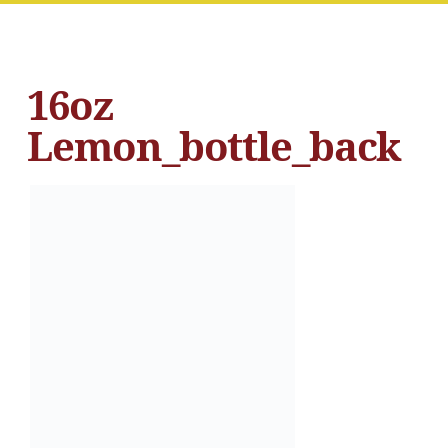
16oz
Lemon_bottle_back