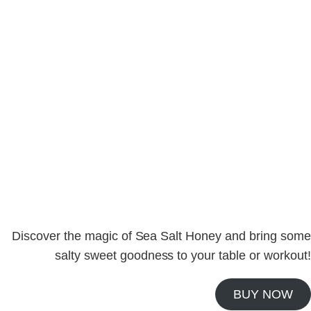
launch of
Sea Salt Honey
– a perfect blend of
sweet and savory that elevates both taste and
nutrition. Whether you’re fueling up for a workout,
adding a touch of flavor to your recipes, or simply
enjoying a wholesome treat, this partnership is
here to inspire your health journey.🍯💪
#SweetStrength #SeaSaltHoney #Swalty
Discover the magic of Sea Salt Honey and bring some
salty sweet goodness to your table or workout!
BUY NOW