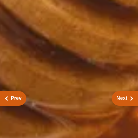
Prev
Next