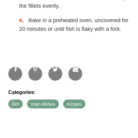
the fillets evenly.
Bake in a preheated oven, uncovered for
20 minutes or until fish is flaky with a fork.
Categories:
fish
main dishes
recipes