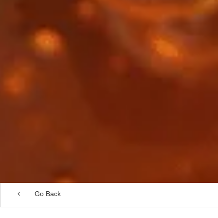
Go Back