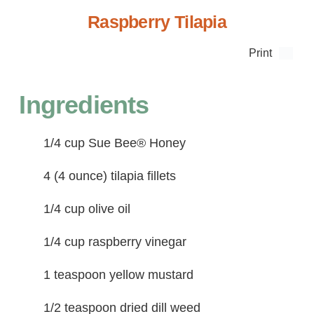
Raspberry Tilapia
Print
Ingredients
1/4 cup Sue Bee® Honey
4 (4 ounce) tilapia fillets
1/4 cup olive oil
1/4 cup raspberry vinegar
1 teaspoon yellow mustard
1/2 teaspoon dried dill weed