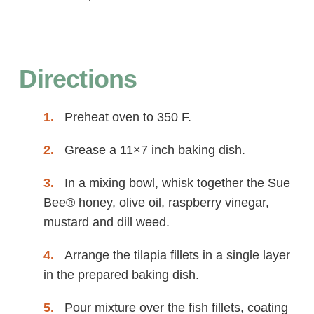
Directions
Preheat oven to 350 F.
Grease a 11×7 inch baking dish.
In a mixing bowl, whisk together the Sue
Bee® honey, olive oil, raspberry vinegar,
mustard and dill weed.
Arrange the tilapia fillets in a single layer
in the prepared baking dish.
Pour mixture over the fish fillets, coating