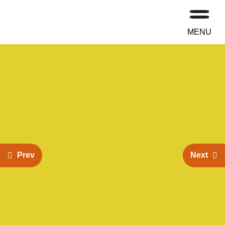
MENU
Prev
Next