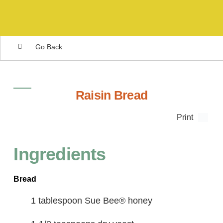
Go Back
Raisin Bread
Print
Ingredients
Bread
1 tablespoon Sue Bee® honey