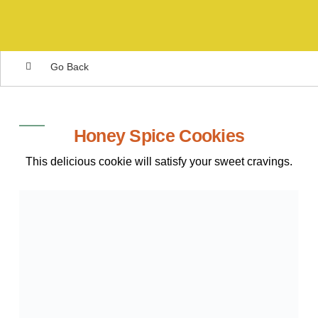
Go Back
Honey Spice Cookies
This delicious cookie will satisfy your sweet cravings.