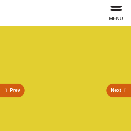
MENU
Prev
Next