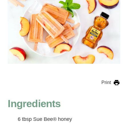
Print
Ingredients
6 tbsp Sue Bee® honey