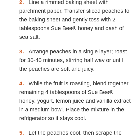
Line a rimmed baking sheet with
parchment paper. Transfer sliced peaches to
the baking sheet and gently toss with 2
tablespoons Sue Bee® honey and dash of
sea salt.
Arrange peaches in a single layer; roast
for 30-40 minutes, stirring half way or until
the peaches are soft and juicy.
While the fruit is roasting, blend together
remaining 4 tablespoons of Sue Bee®
honey, yogurt, lemon juice and vanilla extract
in a medium bowl. Place the mixture in the
refrigerator so it stays cool.
Let the peaches cool, then scrape the