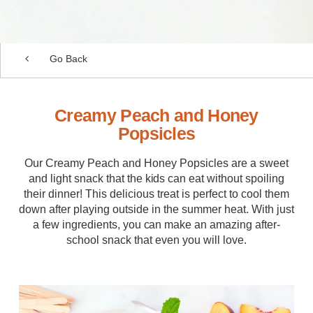
Go Back
Creamy Peach and Honey
Popsicles
Our Creamy Peach and Honey Popsicles are a sweet
and light snack that the kids can eat without spoiling
their dinner! This delicious treat is perfect to cool them
down after playing outside in the summer heat. With just
a few ingredients, you can make an amazing after-
school snack that even you will love.