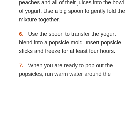
peaches and all of their juices into the bowl
of yogurt. Use a big spoon to gently fold the
mixture together.
Use the spoon to transfer the yogurt
blend into a popsicle mold. Insert popsicle
sticks and freeze for at least four hours.
When you are ready to pop out the
popsicles, run warm water around the
outsides of the molds for about 10 seconds
and gently remove the popsicles. Enjoy!