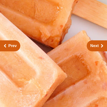
Prev
Next