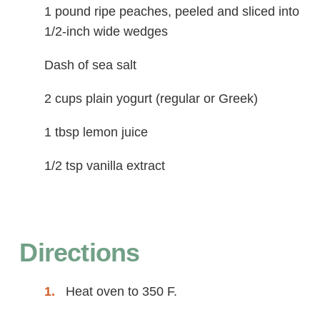
1 pound ripe peaches, peeled and sliced into
1/2-inch wide wedges
Dash of sea salt
2 cups plain yogurt (regular or Greek)
1 tbsp lemon juice
1/2 tsp vanilla extract
Directions
Heat oven to 350 F.