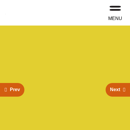
MENU
Prev
Next