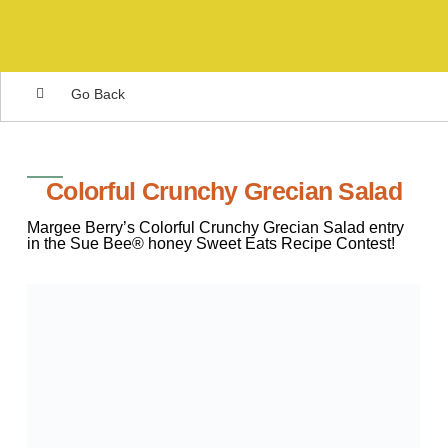
Go Back
Colorful Crunchy Grecian Salad
Margee Berry’s Colorful Crunchy Grecian Salad entry
in the Sue Bee® honey Sweet Eats Recipe Contest!