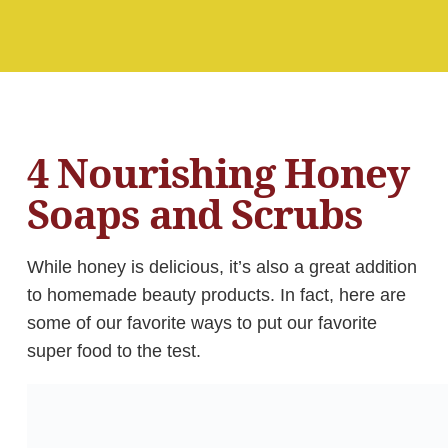
4 Nourishing Honey
Soaps and Scrubs
While honey is delicious, it’s also a great addition
to homemade beauty products. In fact, here are
some of our favorite ways to put our favorite
super food to the test.