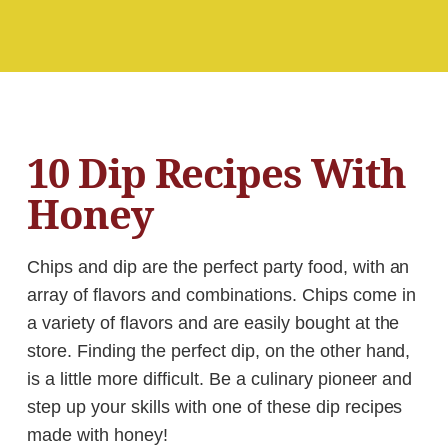
10 Dip Recipes With
Honey
Chips and dip are the perfect party food, with an
array of flavors and combinations. Chips come in
a variety of flavors and are easily bought at the
store. Finding the perfect dip, on the other hand,
is a little more difficult. Be a culinary pioneer and
step up your skills with one of these dip recipes
made with honey!