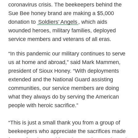
coronavirus crisis. The beekeepers behind the
Sue Bee honey brand are making a $5,000
donation to
Soldiers’ Angels
, which aids
wounded heroes, military families, deployed
service members and veterans of all eras.
“In this pandemic our military continues to serve
us at home and abroad,” said Mark Mammen,
president of Sioux Honey. “With deployments
extended and the National Guard assisting
communities, our service members are doing
what they always do by serving the American
people with heroic sacrifice.”
“This is just a small thank you from a group of
beekeepers who appreciate the sacrifices made