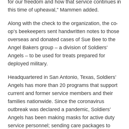
for our freedom and how that service continues in
this time of upheaval,” Mammen added.
Along with the check to the organization, the co-
op’s beekeepers sent handwritten notes to those
overseas and donated cases of Sue Bee to the
Angel Bakers group – a division of Soldiers’
Angels – to be used for treats prepared for
deployed military.
Headquartered in San Antonio, Texas, Soldiers’
Angels has more than 20 programs that support
current and former service members and their
families nationwide. Since the coronavirus
outbreak was declared a pandemic, Soldiers’
Angels has been making masks for active duty
service personnel; sending care packages to