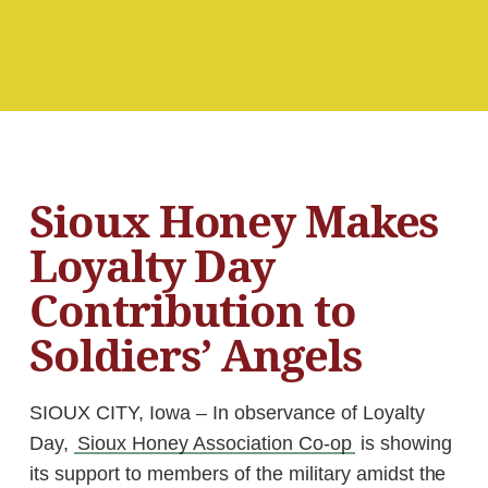
Sioux Honey Makes
Loyalty Day
Contribution to
Soldiers’ Angels
SIOUX CITY, Iowa – In observance of Loyalty
Day,
Sioux Honey Association Co-op
is showing
its support to members of the military amidst the