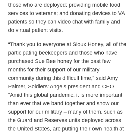
those who are deployed; providing mobile food
services to veterans; and donating devices to VA
patients so they can video chat with family and
do virtual patient visits.
“Thank you to everyone at Sioux Honey, all of the
participating beekeepers and those who have
purchased Sue Bee honey for the past few
months for their support of our military
community during this difficult time,” said Amy
Palmer, Soldiers’ Angels president and CEO.
“Amid this global pandemic, it is more important
than ever that we band together and show our
support for our military – many of them, such as
the Guard and Reserves units deployed across
the United States, are putting their own health at