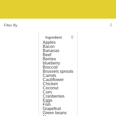
Filter By
Ingredient
Apples
Bacon
Bananas
Beef
Berries
blueberry
Broccoli
Brussels sprouts
Carrots
Cauliflower
Chicken
Coconut
Corn
Cranberries
Eggs
Fish
Grapefruit
Green beans