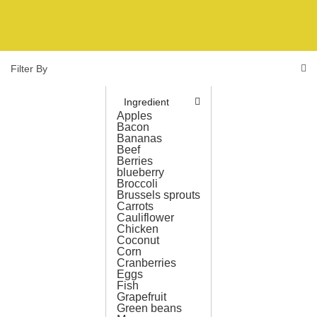
Filter By
Ingredient
Apples
Bacon
Bananas
Beef
Berries
blueberry
Broccoli
Brussels sprouts
Carrots
Cauliflower
Chicken
Coconut
Corn
Cranberries
Eggs
Fish
Grapefruit
Green beans